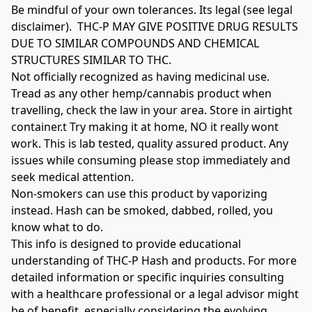
Be mindful of your own tolerances. Its legal (see legal 
disclaimer).  THC-P MAY GIVE POSITIVE DRUG RESULTS 
DUE TO SIMILAR COMPOUNDS AND CHEMICAL 
STRUCTURES SIMILAR TO THC.

Not officially recognized as having medicinal use. 
Tread as any other hemp/cannabis product when 
travelling, check the law in your area. Store in airtight 
container.t Try making it at home, NO it really wont 
work. This is lab tested, quality assured product. Any 
issues while consuming please stop immediately and 
seek medical attention.

Non-smokers can use this product by vaporizing 
instead. Hash can be smoked, dabbed, rolled, you 
know what to do.

This info is designed to provide educational 
understanding of THC-P Hash and products. For more 
detailed information or specific inquiries consulting 
with a healthcare professional or a legal advisor might 
be of benefit, especially considering the evolving 