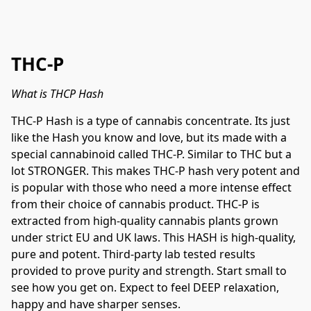
THC-P
What is THCP Hash
THC-P Hash is a type of cannabis concentrate. Its just 
like the Hash you know and love, but its made with a 
special cannabinoid called THC-P. Similar to THC but a 
lot STRONGER. This makes THC-P hash very potent and 
is popular with those who need a more intense effect 
from their choice of cannabis product. THC-P is 
extracted from high-quality cannabis plants grown 
under strict EU and UK laws. This HASH is high-quality, 
pure and potent. Third-party lab tested results 
provided to prove purity and strength. Start small to 
see how you get on. Expect to feel DEEP relaxation, 
happy and have sharper senses.
