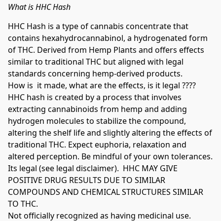
What is HHC Hash
HHC Hash is a type of cannabis concentrate that 
contains hexahydrocannabinol, a hydrogenated form 
of THC. Derived from Hemp Plants and offers effects 
similar to traditional THC but aligned with legal 
standards concerning hemp-derived products. 

How is  it made, what are the effects, is it legal ????

HHC hash is created by a process that involves 
extracting cannabinoids from hemp and adding 
hydrogen molecules to stabilize the compound, 
altering the shelf life and slightly altering the effects of 
traditional THC. Expect euphoria, relaxation and 
altered perception. Be mindful of your own tolerances. 
Its legal (see legal disclaimer).  HHC MAY GIVE 
POSITIVE DRUG RESULTS DUE TO SIMILAR 
COMPOUNDS AND CHEMICAL STRUCTURES SIMILAR 
TO THC.

Not officially recognized as having medicinal use. 