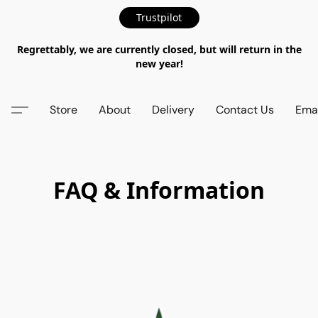
Trustpilot
Regrettably, we are currently closed, but will return in the
new year!
Store
About
Delivery
Contact Us
Emai
FAQ & Information