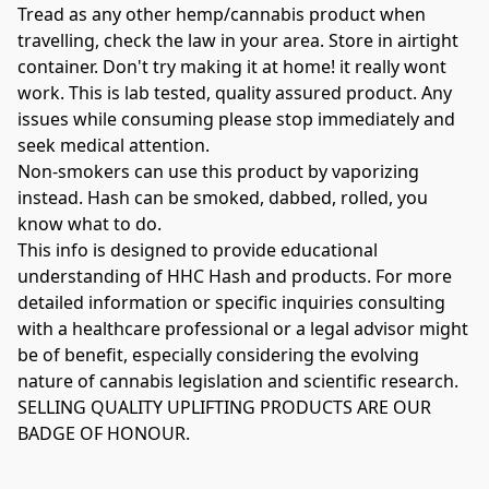
Tread as any other hemp/cannabis product when 
travelling, check the law in your area. Store in airtight 
container. Don't try making it at home! it really wont 
work. This is lab tested, quality assured product. Any 
issues while consuming please stop immediately and 
seek medical attention.

Non-smokers can use this product by vaporizing 
instead. Hash can be smoked, dabbed, rolled, you 
know what to do.

This info is designed to provide educational 
understanding of HHC Hash and products. For more 
detailed information or specific inquiries consulting 
with a healthcare professional or a legal advisor might 
be of benefit, especially considering the evolving 
nature of cannabis legislation and scientific research. 

SELLING QUALITY UPLIFTING PRODUCTS ARE OUR 
BADGE OF HONOUR.